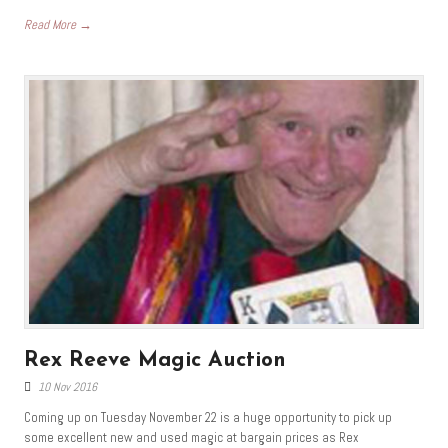
Read More →
Rex Reeve Magic Auction
10 Nov 2016
Coming up on Tuesday November 22 is a huge opportunity to pick up
some excellent new and used magic at bargain prices as Rex