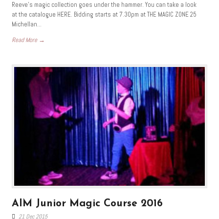
Reeve’s magic collection goes under the hammer. You can take a look
at the catalogue HERE. Bidding starts at 7.30pm at THE MAGIC ZONE 25
Michellan...
Read More →
AIM Junior Magic Course 2016
21 Dec 2015