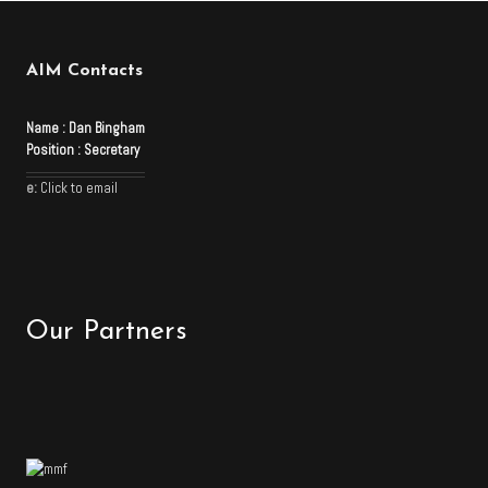
AIM Contacts
Name :
Dan Bingham
Position :
Secretary
e:
Click to email
Our Partners