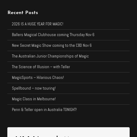
Recent Posts
2026 IS A HUGE YEAR FOR MAGIC!
Ballers Magical Clubhouse coming Thursday Nov 6
New Secret Magic Show coming to the CBD Nov 6
The Australian Junior Championships of Magic
The Science of Illusion – with Teller
MagicSports – Hilarious Chaos!
Spellbound – now touring!
Magic Class in Melbourne!
Penn & Teller open in Australia TONIGHT!