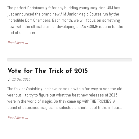
The perfect Christmas gift for any budding young magician! AIM has
just announced the brand new AIM Junior Magic Course run by the
incredible Dom Chambers. Each month, we will focus on something
new, with the ultimate aim of developing an AWESOME routine for the
end of semester...
Read More →
Vote for The Trick of 2015
12 Dec 2015
The folk at Vanishing Inc have come up with a fun way to see the old
year out – to try to figure out what the best new releases of 2015
were in the world of magic. So they came up with THE TRICKIES. A
panel of esteemed magicians selected a short list of tricks in four...
Read More →