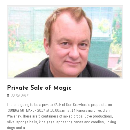
Private Sale of Magic
22 Feb 2017
There is going to be a private SALE of Don Crawford’s props etc. on
SUNDAY 5th MARCH 2017 at 10.00a.m. at 14 Panoramic Drive, Glen
Waverley. There are 5 containers of mixed props: Dove productions,
silks, sponge balls, kids gags, appearing canes and candles, linking
rings and a...