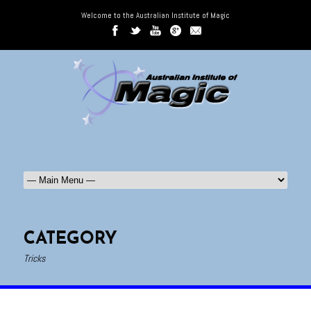
Welcome to the Australian Institute of Magic
CATEGORY
Tricks