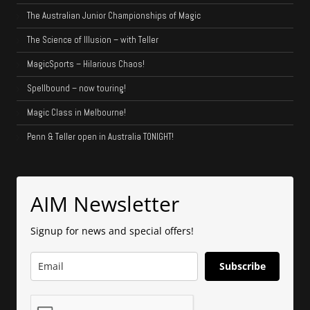
The Australian Junior Championships of Magic
The Science of Illusion – with Teller
MagicSports – Hilarious Chaos!
Spellbound – now touring!
Magic Class in Melbourne!
Penn & Teller open in Australia TONIGHT!
AIM Newsletter
Signup for news and special offers!
Subscribe