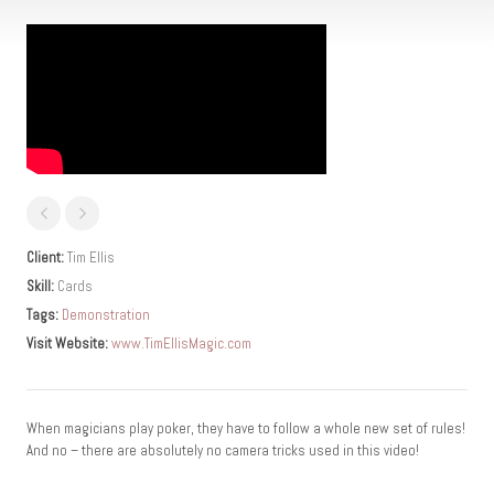
Client:
Tim Ellis
Skill:
Cards
Tags:
Demonstration
Visit Website:
www.TimEllisMagic.com
When magicians play poker, they have to follow a whole new set of rules!
And no – there are absolutely no camera tricks used in this video!