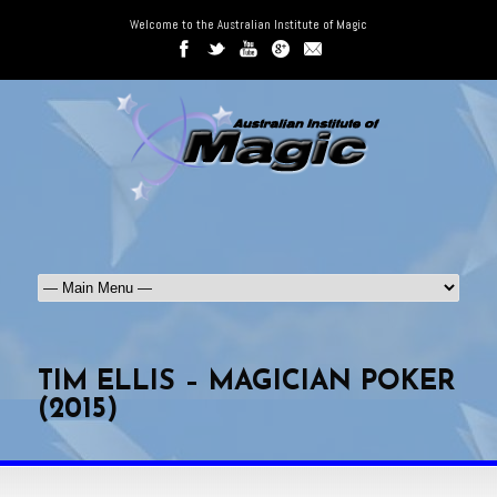
Welcome to the Australian Institute of Magic
TIM ELLIS – MAGICIAN POKER
(2015)