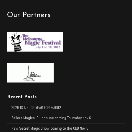
Our Partners
Recent Posts
2026 IS A HUGE YEAR FOR MAGIC!
Ballers Magical Clubhouse coming Thursday Nov 6
New Secret Magic Show coming to the CBD Nov 6