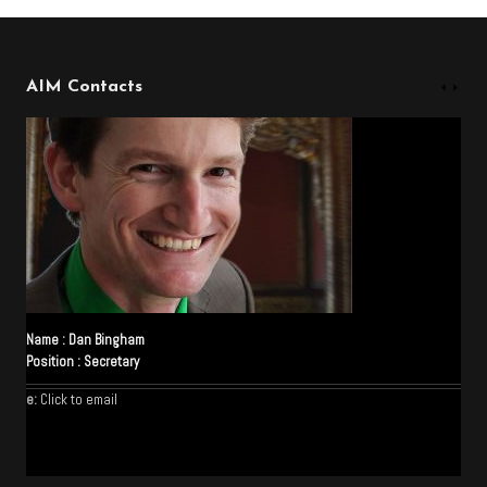
AIM Contacts
Name :
Dan Bingham
Position :
Secretary
e:
Click to email