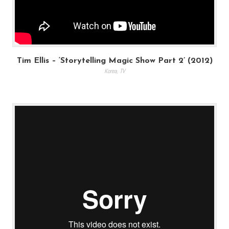
Tim Ellis – ‘Storytelling Magic Show Part 2’ (2012)
Korea
,
TV