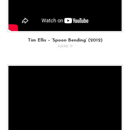
Tim Ellis – ‘Spoon Bending’ (2012)
KidsWB
,
TV