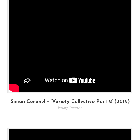
Simon Coronel – ‘Variety Collective Part 2’ (2012)
Variety Collective