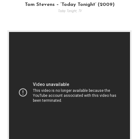
Tom Stevens – ‘Today Tonight’ (2009)
Today Tonight
,
TV