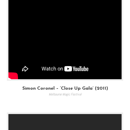
Simon Coronel – ‘Close Up Gala’ (2011)
Melbourne Magic Festival