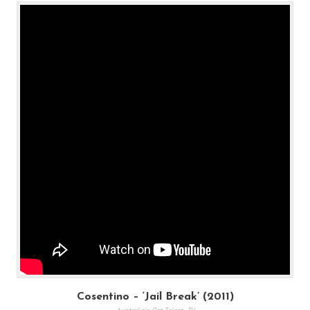
Cosentino – ‘Jail Break’ (2011)