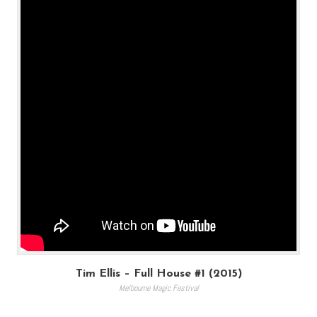
Tim Ellis – Full House #1 (2015)
Melbourne Magic Festival