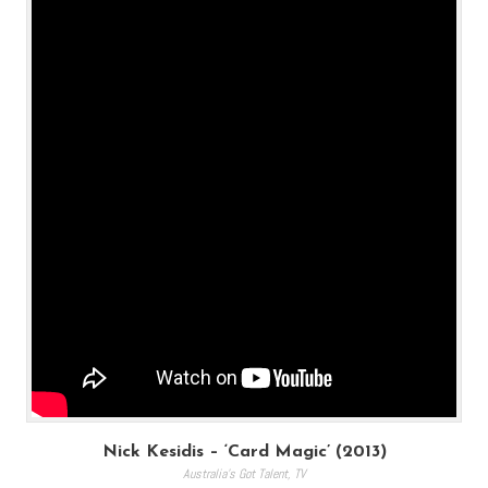
Nick Kesidis – ‘Card Magic’ (2013)
Australia's Got Talent
,
TV