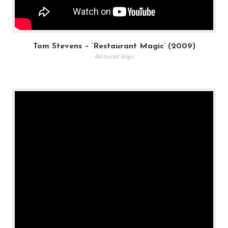
Tom Stevens – ‘Restaurant Magic’ (2009)
Restaurant Magic