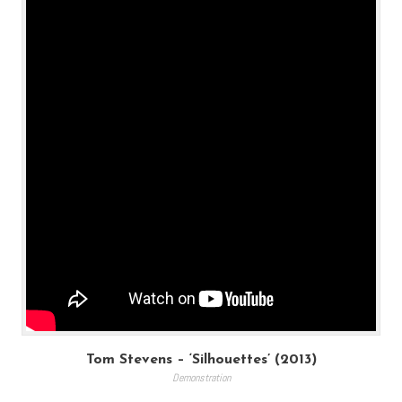
Tom Stevens – ‘Silhouettes’ (2013)
Demonstration