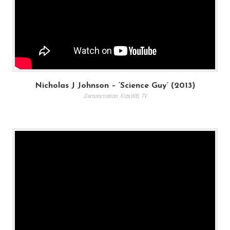
Nicholas J Johnson – ‘Science Guy’ (2013)
Demonstration
,
KidsWB
,
TV