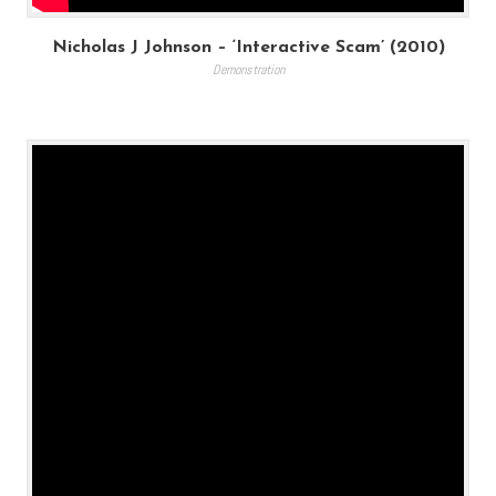
Nicholas J Johnson – ‘Interactive Scam’ (2010)
Demonstration