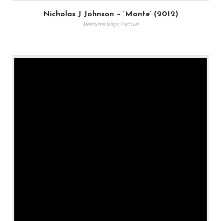
Nicholas J Johnson – ‘Monte’ (2012)
Melbourne Magic Festival