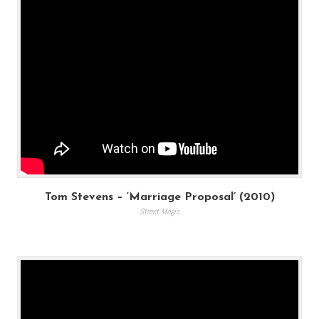
Tom Stevens – ‘Marriage Proposal’ (2010)
Street Magic