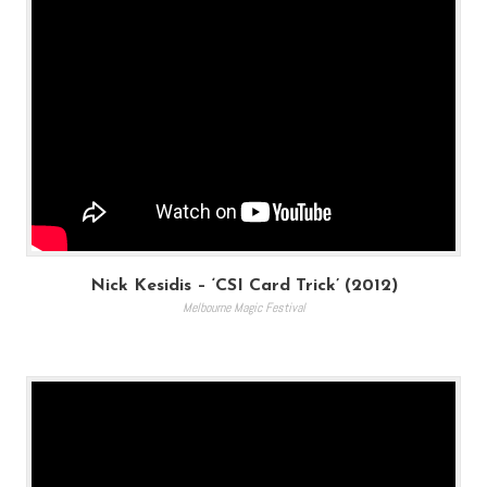
Nick Kesidis – ‘CSI Card Trick’ (2012)
Melbourne Magic Festival