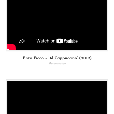
Enzo Ficco – ‘Al Cappuccino’ (2012)
Demonstration