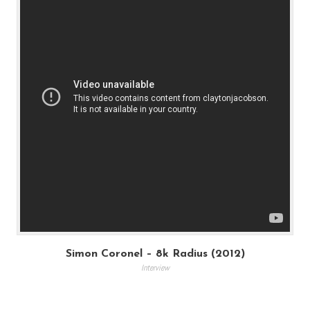
Simon Coronel – 8k Radius (2012)
Interview