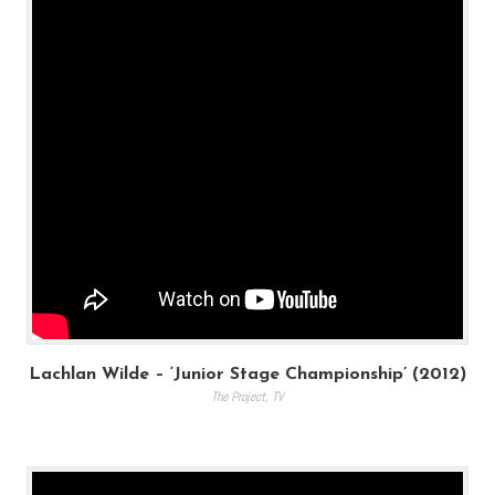
Lachlan Wilde – ‘Junior Stage Championship’ (2012)
The Project
,
TV