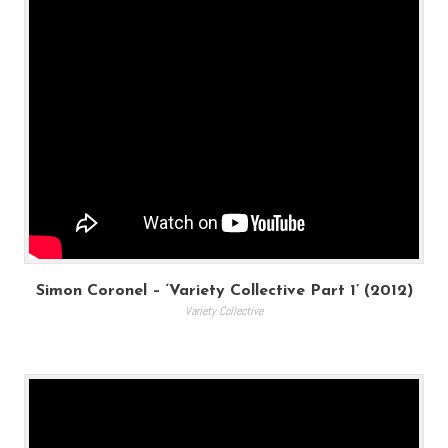
Simon Coronel – ‘Variety Collective Part 1’ (2012)
Variety Collective