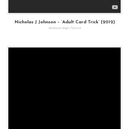
Nicholas J Johnson – ‘Adult Card Trick’ (2012)
Melbourne Magic Festival