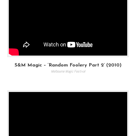
S&M Magic – ‘Random Foolery Part 2’ (2010)
Melbourne Magic Festival