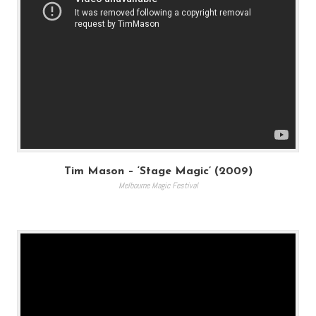
Tim Mason – ‘Stage Magic’ (2009)
Melbourne Magic Festival