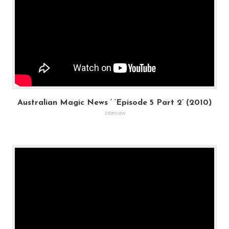
Australian Magic News ‘ ‘Episode 5 Part 2’ (2010)
Interview