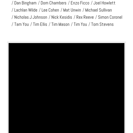
/
Dan Bingham
/
Dom Chambers
/
Enzo Ficco
/
Joel Howlett
/
Lachlan Wilde
/
Lee Cohen
/
Mat Unwin
/
Michael Sullivan
/
Nicholas J Johnson
/
Nick Kesidis
/
Rex Reeve
/
Simon Coronel
/
Tam You
/
Tim Ellis
/
Tim Mason
/
Tim You
/
Tom Stevens