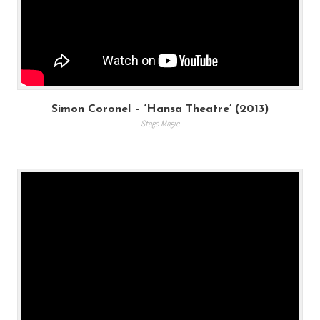
Simon Coronel – ‘Hansa Theatre’ (2013)
Stage Magic