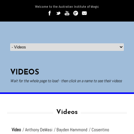
Welcome to the Australian Institute of Magic
VIDEOS
Wait for the whole page to load - then click on a name to see their videos
Videos
Video
/
Anthony DeMasi
/
Bayden Hammond
/
Cosentino