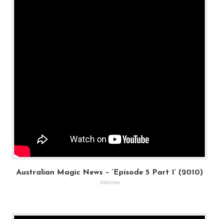
Australian Magic News – ‘Episode 5 Part 1’ (2010)
Interview