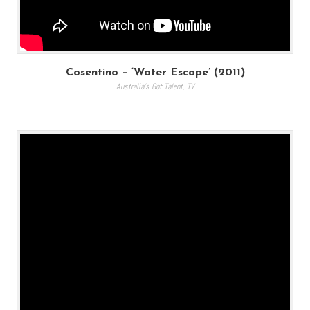
Cosentino – ‘Water Escape’ (2011)
Australia's Got Talent
,
TV