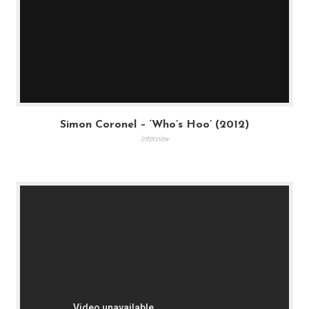
Simon Coronel – ‘Who’s Hoo’ (2012)
Interview