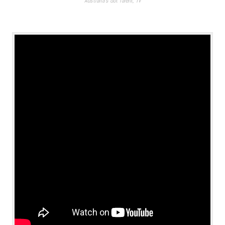
Australia's Got Talent
,
TV